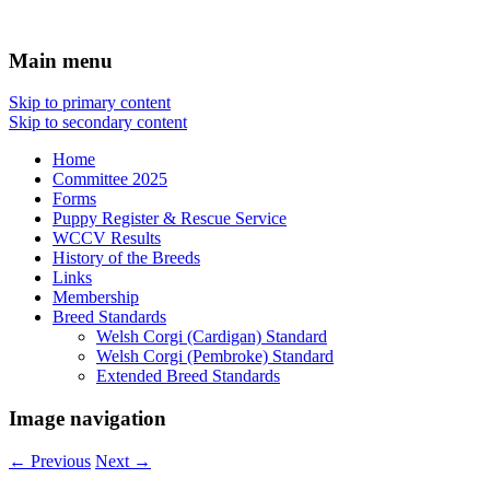
Affiliated with the Victorian Canine
Welsh Corgi Club of Victoria
Main menu
Association Inc
Skip to primary content
Skip to secondary content
Home
Committee 2025
Forms
Puppy Register & Rescue Service
WCCV Results
History of the Breeds
Links
Membership
Breed Standards
Welsh Corgi (Cardigan) Standard
Welsh Corgi (Pembroke) Standard
Extended Breed Standards
Image navigation
← Previous
Next →