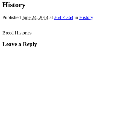
History
Published
June 24, 2014
at
364 × 364
in
History
Breed Histories
Leave a Reply