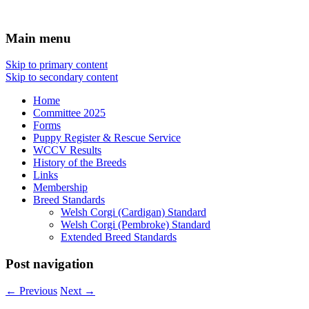
Affiliated with the Victorian Canine
Welsh Corgi Club of Victoria
Main menu
Association Inc
Skip to primary content
Skip to secondary content
Home
Committee 2025
Forms
Puppy Register & Rescue Service
WCCV Results
History of the Breeds
Links
Membership
Breed Standards
Welsh Corgi (Cardigan) Standard
Welsh Corgi (Pembroke) Standard
Extended Breed Standards
Post navigation
←
Previous
Next
→