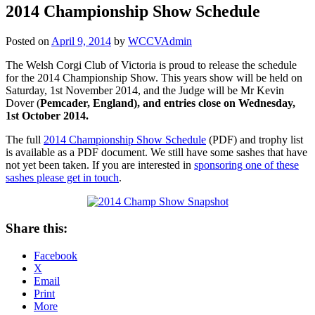
2014 Championship Show Schedule
Posted on
April 9, 2014
by
WCCVAdmin
The Welsh Corgi Club of Victoria is proud to release the schedule
for the 2014 Championship Show. This years show will be held on
Saturday, 1st November 2014, and the Judge will be Mr Kevin
Dover (
Pemcader, England), and e
ntries close on Wednesday,
1st October 2014.
The full
2014 Championship Show Schedule
(PDF) and trophy list
is available as a PDF document. We still have some sashes that have
not yet been taken. If you are interested in
sponsoring one of these
sashes please get in touch
.
Share this:
Facebook
X
Email
Print
More