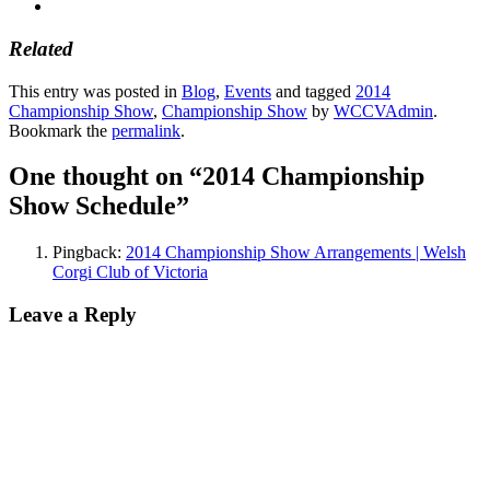
Related
This entry was posted in
Blog
,
Events
and tagged
2014
Championship Show
,
Championship Show
by
WCCVAdmin
.
Bookmark the
permalink
.
One thought on “
2014 Championship
Show Schedule
”
Pingback:
2014 Championship Show Arrangements | Welsh
Corgi Club of Victoria
Leave a Reply