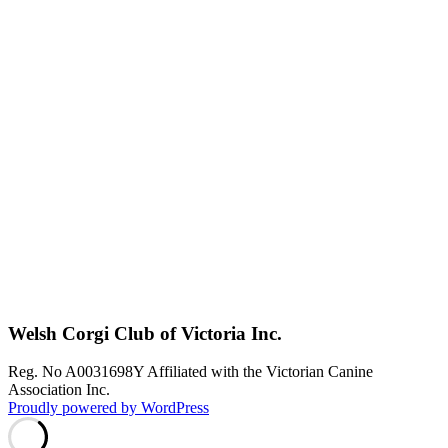
Welsh Corgi Club of Victoria Inc.
Reg. No A0031698Y Affiliated with the Victorian Canine
Association Inc.
Proudly powered by WordPress